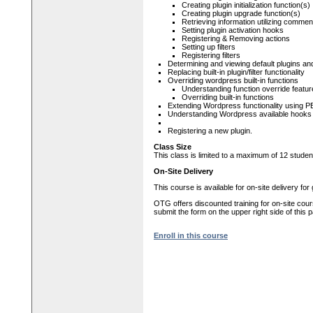
Creating plugin initialization function(s)
Creating plugin upgrade function(s)
Retrieving information utilizing commen
Setting plugin activation hooks
Registering & Removing actions
Setting up filters
Registering filters
Determining and viewing default plugins and 
Replacing built-in plugin/filter functionality
Overriding wordpress built-in functions
Understanding function override featu
Overriding built-in functions
Extending Wordpress functionality using
Understanding Wordpress available hooks a
Registering a new plugin.
Class Size
This class is limited to a maximum of 12 studen
On-Site Delivery
This course is available for on-site delivery fo
OTG offers discounted training for on-site cour
submit the form on the upper right side of this 
Enroll in this course