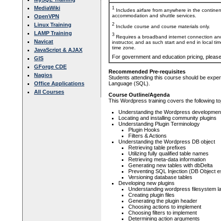
MediaWiki
1
Includes airfare from anywhere in the contine
accommodation and shuttle services.
OpenVPN
2
Linux Training
Include course and course materials only.
LAMP Training
3
Requires a broadband internet connection and
Navicat
instructor, and as such start and end in local ti
time zone.
JavaScript & AJAX
For government and education pricing, pleas
GIS
GForge CDE
Recommended Pre-requisites
Nagios
Students attending this course should be expe
Office Applications
Language (SQL).
All Courses
Course Outline/Agenda
This Wordpress training covers the following to
Understanding the Wordpress development
Locating and installing community plugins
Understanding Plugin Terminology
Plugin Hooks
Filters & Actions
Understanding the Wordpress DB object
Retrieving table prefixes
Utilizing fully qualified table names
Retrieving meta-data information
Generating new tables with dbDelta
Preventing SQL Injection (DB Object e
Versioning database tables
Developing new plugins
Understanding wordpress filesystem l
Creating plugin files
Generating the plugin header
Choosing actions to implement
Choosing filters to implement
Determining action arguments