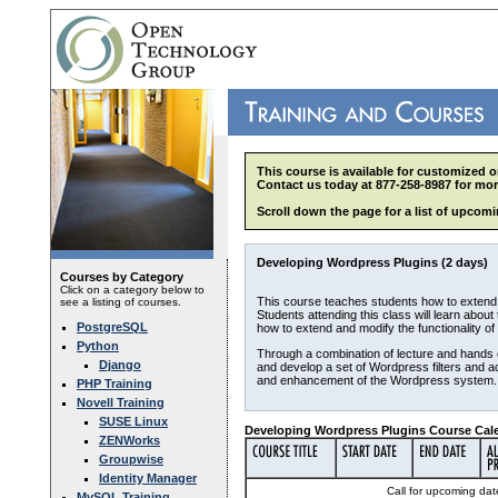
This course is available for customized o
Contact us today at 877-258-8987 for mor
Scroll down the page for a list of upcomi
Developing Wordpress Plugins (2 days)
Courses by Category
Click on a category below to
This course teaches students how to extend 
see a listing of courses.
Students attending this class will learn abou
PostgreSQL
how to extend and modify the functionality of
Python
Through a combination of lecture and hands o
Django
and develop a set of Wordpress filters and a
and enhancement of the Wordpress system.
PHP Training
Novell Training
SUSE Linux
Developing Wordpress Plugins Course Cale
ZENWorks
Groupwise
Identity Manager
Call for upcoming date
MySQL Training