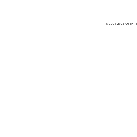
© 2004-2026 Open Tech