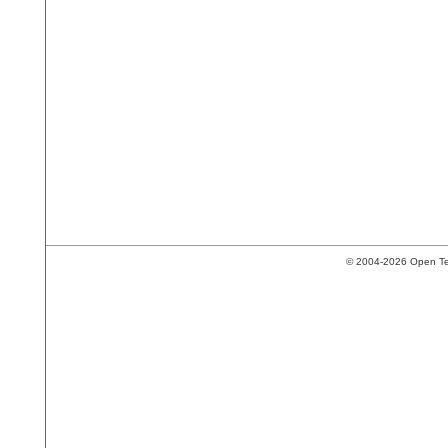
© 2004-2026 Open Tech