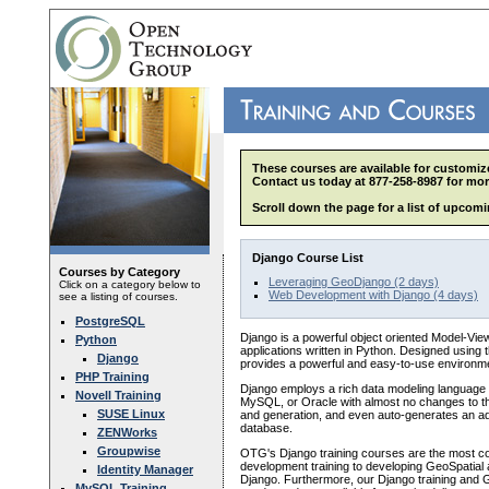
These courses are available for customize
Contact us today at 877-258-8987 for mor
Scroll down the page for a list of upcomi
Django Course List
Courses by Category
Leveraging GeoDjango (2 days)
Click on a category below to
Web Development with Django (4 days)
see a listing of courses.
PostgreSQL
Django is a powerful object oriented Model-Vi
Python
applications written in Python. Designed using
Django
provides a powerful and easy-to-use environm
PHP Training
Django employs a rich data modeling language 
Novell Training
MySQL, or Oracle with almost no changes to the 
SUSE Linux
and generation, and even auto-generates an adm
database.
ZENWorks
Groupwise
OTG's Django training courses are the most com
development training to developing GeoSpatial 
Identity Manager
Django. Furthermore, our Django training and 
MySQL Training