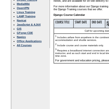
needs, and are available for on-site delivery to
MediaWiki
For more information about our Django training 
OpenVPN
the Django Training courses that we offer.
Linux Training
Django Course Calendar
LAMP Training
Navicat
JavaScript & AJAX
GIS
Call for upcoming date
GForge CDE
1
Nagios
Includes airfare from anywhere in the contine
accommodation and shuttle services.
Office Applications
2
All Courses
Include course and course materials only.
3
Requires a broadband internet connection and
instructor, and as such start and end in local ti
time zone.
For government and education pricing, pleas