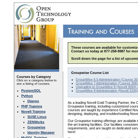
These courses are available for customize
Contact us today at 877-258-8987 for mor
Scroll down the page for a list of upcomi
Groupwise Course List
Courses by Category
GroupWise 6.5 Administration (Course 30
Click on a category below to
GroupWise 7 Administration (Course 3063
see a listing of courses.
Upgrading to GroupWise 8 (Novell 3093) 
PostgreSQL
GroupWise 8 Administration (Novell 3105)
Python
Django
As a leading Novell Gold Training Partner, the 
PHP Training
Groupwise training, including customized cour
courses are taught by experience Certified Nov
Novell Training
designing, deploying, and troubleshooting Nove
SUSE Linux
Our Groupwise training offerings are available to
ZENWorks
the-art training facilities. Our facilities consi
Groupwise
requirements, and are taught on dedicated ser
here!
Identity Manager
MySQL Training