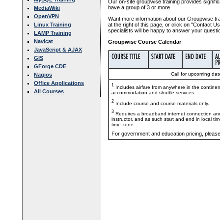
Our on-site groupwise training provides signific
have a group of 3 or more
MediaWiki
OpenVPN
Want more information about our Groupwise tra
Linux Training
at the right of this page, or click on "Contact 
specialists will be happy to answer your questi
LAMP Training
Navicat
Groupwise Course Calendar
JavaScript & AJAX
GIS
GForge CDE
Call for upcoming date
Nagios
Office Applications
1
Includes airfare from anywhere in the contine
All Courses
accommodation and shuttle services.
2
Include course and course materials only.
3
Requires a broadband internet connection and
instructor, and as such start and end in local ti
time zone.
For government and education pricing, pleas