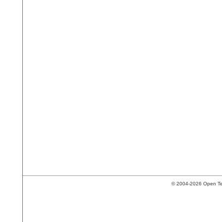
© 2004-2026 Open Tech