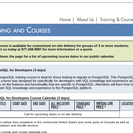
ourse is available for customized on-site delivery for groups of 3 or more students.
t us today at 877-258-8987 for more information or a quote.
 down the page for a list of upcoming course dates in our public calendar.
eSQL for Developers (3 days)
stgreSQL training course is ideal for those looking to migrate to PostgreSQL This PostgreS
g course was designed for specifically for developers with SQL knowledge and experience a
 on the features and functionality that are specific to PostgreSQL. Attendees will learn how t
their SQL knowledge and experience to the PostgreSQL platform.
QL for Developers Course Calendar (3 days)
Call for upcoming dates or on-site delivery.
es airfare from anywhere in the continental United States and some parts of Canada as well as
dation and shuttle services.
e course and course materials only.