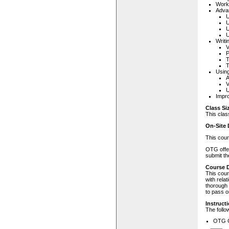
Worki
Adva
U
U
U
U
Writi
V
P
T
Using
A
V
U
Impr
Class Si
This clas
On-Site 
This cour
OTG offer
submit th
Course D
This cour
with rela
thorough 
to pass o
Instructi
The follo
OTG C