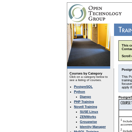
This c
Contac
Scroll
Postgr
Courses by Category
This Po
Click on a category below to
see a listing of courses.
trainin
focuses
PostgreSQL
apply 
Python
Django
PostgreS
PHP Training
Novell Training
SUSE Linux
ZENWorks
1
Includ
Groupwise
accommo
Identity Manager
2
Includ
MySQL Training