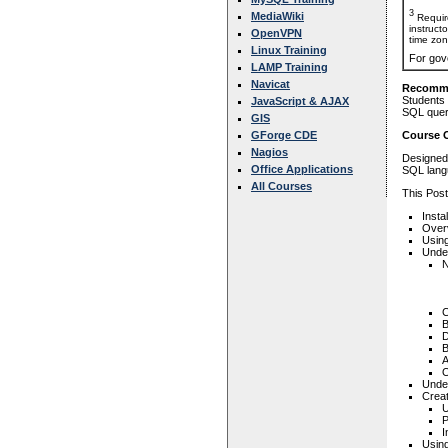
3
MediaWiki
Requir
instruct
OpenVPN
time zon
Linux Training
For gov
LAMP Training
Navicat
Recomme
Students 
JavaScript & AJAX
SQL queri
GIS
GForge CDE
Course 
Nagios
Designed 
Office Applications
SQL langu
All Courses
This Post
Insta
Over
Using
Unde
N
C
B
D
B
A
O
Unde
Crea
U
P
I
Usin