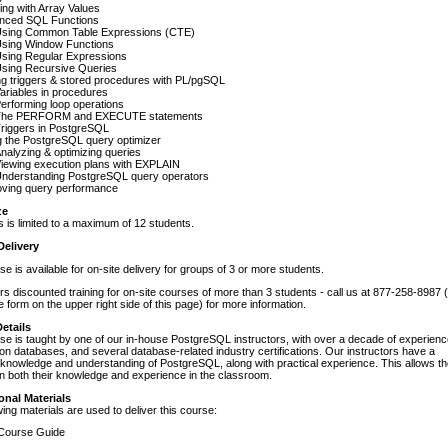
ng with Array Values
nced SQL Functions
sing Common Table Expressions (CTE)
sing Window Functions
sing Regular Expressions
sing Recursive Queries
ng triggers & stored procedures with PL/pgSQL
ariables in procedures
erforming loop operations
The PERFORM and EXECUTE statements
riggers in PostgreSQL
 the PostgreSQL query optimizer
nalyzing & optimizing queries
iewing execution plans with EXPLAIN
nderstanding PostgreSQL query operators
oving query performance
ze
s is limited to a maximum of 12 students.
Delivery
se is available for on-site delivery for groups of 3 or more students.
s discounted training for on-site courses of more than 3 students - call us at 877-258-8987 
e form on the upper right side of this page) for more information.
etails
se is taught by one of our in-house PostgreSQL instructors, with over a decade of experien
tion databases, and several database-related industry certifications. Our instructors have a
knowledge and understanding of PostgreSQL, along with practical experience. This allows t
n both their knowledge and experience in the classroom.
onal Materials
wing materials are used to deliver this course:
ourse Guide