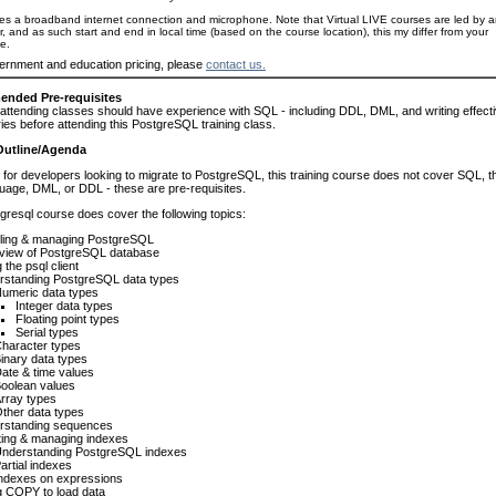
es a broadband internet connection and microphone. Note that Virtual LIVE courses are led by 
or, and as such start and end in local time (based on the course location), this my differ from your
e.
ernment and education pricing, please
contact us.
nded Pre-requisites
attending classes should have experience with SQL - including DDL, DML, and writing effect
es before attending this PostgreSQL training class.
Outline/Agenda
for developers looking to migrate to PostgreSQL, this training course does not cover SQL, t
age, DML, or DDL - these are pre-requisites.
gresql course does cover the following topics:
lling & managing PostgreSQL
view of PostgreSQL database
 the psql client
rstanding PostgreSQL data types
umeric data types
Integer data types
Floating point types
Serial types
haracter types
inary data types
ate & time values
oolean values
rray types
ther data types
rstanding sequences
ting & managing indexes
nderstanding PostgreSQL indexes
artial indexes
ndexes on expressions
g COPY to load data