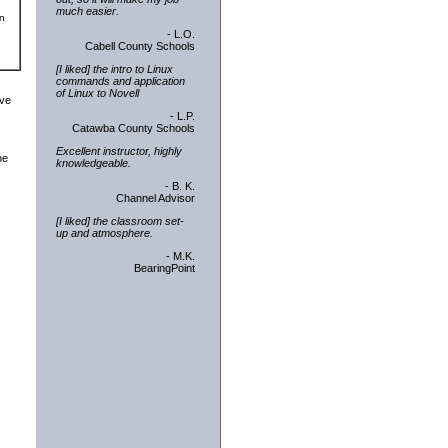
much easier.
an
- L.O.
Cabell County Schools
[I liked] the intro to Linux
commands and application
of Linux to Novell
ive
- L.P.
Catawba County Schools
Excellent instructor, highly
he
knowledgeable.
- B. K.
Channel Advisor
[I liked] the classroom set-
up and atmosphere.
- M.K.
BearingPoint