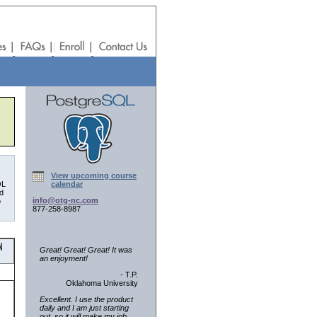
View upcoming course
QL
calendar
nd
info@otg-nc.com
o
877-258-8987
Great! Great! Great! It was
an enjoyment!
- T.P.
Oklahoma University
Excellent. I use the product
daily and I am just starting
out, so it will make my job