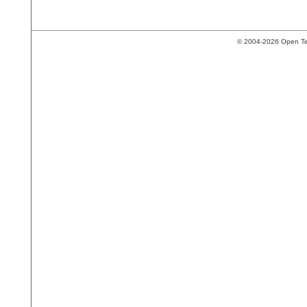
© 2004-2026 Open Tech