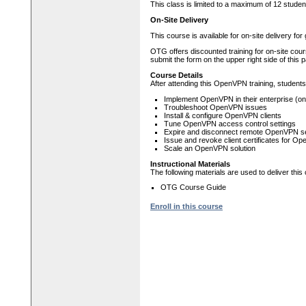
This class is limited to a maximum of 12 studen
On-Site Delivery
This course is available for on-site delivery fo
OTG offers discounted training for on-site cour
submit the form on the upper right side of this 
Course Details
After attending this OpenVPN training, students w
Implement OpenVPN in their enterprise (on
Troubleshoot OpenVPN issues
Install & configure OpenVPN clients
Tune OpenVPN access control settings
Expire and disconnect remote OpenVPN s
Issue and revoke client certificates for O
Scale an OpenVPN solution
Instructional Materials
The following materials are used to deliver this
OTG Course Guide
Enroll in this course