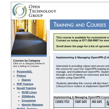
This course is available for customized o
Contact us today at 877-258-8987 for mor
Scroll down the page for a list of upcomi
Implementing & Managing OpenVPN (2 d
Courses by Category
Click on a category below to
Interested in providing robust and secure e
see a listing of courses.
the course for you! Our OpenVPN training tea
PostgreSQL
manage, and troubleshoot OpenVPN. Students 
through a set of hands-on exercises and lec
Python
solution using OpenVPN.
Django
Students attending this course will also lear
PHP Training
Linksys/Cisco routers to implement OpenVP
Novell Training
SUSE Linux
ZENWorks
Implementing & Managing OpenVPN Course
Groupwise
Identity Manager
MySQL Training