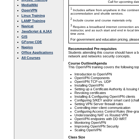
Call for upcoming date
MediaWiki
1
Includes airfare from anywhere in the contine
OpenVPN
accommodation and shuttle services.
Linux Training
2
Include course and course materials only.
LAMP Training
3
Navicat
Requires a broadband internet connection and
instructor, and as such start and end in local ti
JavaScript & AJAX
time zone.
GIS
For government and education pricing, pleas
GForge CDE
Nagios
Recommended Pre-requisites
Office Applications
Students attending this course should have a b
network and networks security concepts.
All Courses
Course Outline/Agenda
This OpenVPN training covers the following top
Introduction to OpenVPN
OpenVPN Components
OpenVPN TCP vs. UDP
Installing OpenVPN
Setting up a Certificate Authority & Issuing 
Revoking certificates
Installing & Configuring OpenVPN clients
Configuring S/KEY and/or smart card (chal
Setting VPN Server firewall rules
Controlling inter-client communication
Configuring Access Control Rules (fine-gra
Understanding NAT vs Routed VPN
OpenVPN endpoints with DD-WRT
Monitoring OpenVPN
Improving OpenVPN Security
Scaling OpenVPN
Class Size