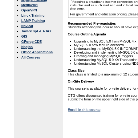
3
Requires a broadband internet connection and
MediaWiki
instructor, and as such start and end in local ti
time zone.
OpenVPN
For government and education pricing, pleas
Linux Training
LAMP Training
Recommended Pre-requisites
Navicat
Students attending this course should have e
JavaScript & AJAX
Course Outline/Agenda
GIS
Upgrading to MySQL 5.0 from MySQL 4.x
GForge CDE
MySQL 5.0 new feature overview
Nagios
Understanding the MySQL 5.0 INFORMAT
Office Applications
Developing and implementing MySQL 5.0 s
Creating and managing MySQL triggers
All Courses
Understanding MySQL 5.0 XA Transaction
Understanding MySQL Clusters using ND
Class Size
This class is limited to a maximum of 12 studen
On-Site Delivery
This course is available for on-site delivery fo
OTG offers discounted training for on-site cour
submit the form on the upper right side of this 
Enroll in this course