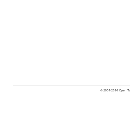
© 2004-2026 Open Tech