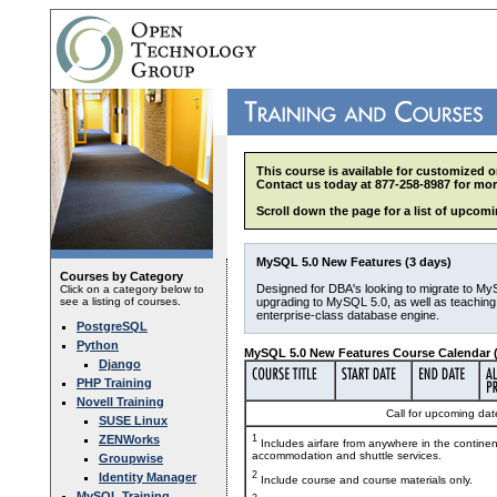
This course is available for customized o
Contact us today at 877-258-8987 for mor
Scroll down the page for a list of upcomi
MySQL 5.0 New Features (3 days)
Courses by Category
Designed for DBA's looking to migrate to My
Click on a category below to
see a listing of courses.
upgrading to MySQL 5.0, as well as teaching 
enterprise-class database engine.
PostgreSQL
Python
MySQL 5.0 New Features Course Calendar (
Django
PHP Training
Novell Training
Call for upcoming date
SUSE Linux
ZENWorks
1
Includes airfare from anywhere in the contine
accommodation and shuttle services.
Groupwise
2
Identity Manager
Include course and course materials only.
MySQL Training