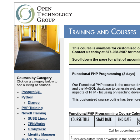
This course is available for customized o
Contact us today at 877-258-8987 for mor
Scroll down the page for a list of upcomi
Functional PHP Programming (3 days)
Courses by Category
Click on a category below to
Our Functional PHP course is the course de
see a listing of courses.
and the MySQL database to generate web appl
PostgreSQL
aspects of PHP - focusing on teaching devel
Python
This customized course outline has been cre
Django
PHP Training
Novell Training
Functional PHP Programming Course Calen
SUSE Linux
ZENWorks
Groupwise
Call for upcoming date
Identity Manager
1
Includes airfare from anywhere in the contine
MySQL Training