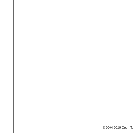
© 2004-2026 Open Tech