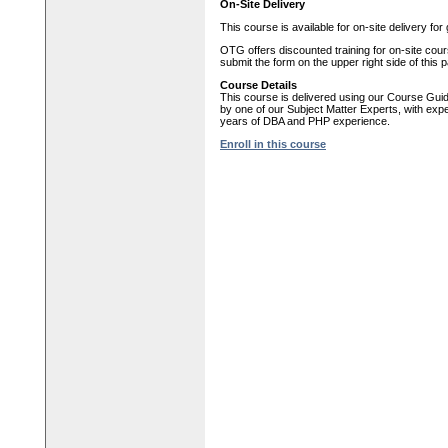
On-Site Delivery
This course is available for on-site delivery fo
OTG offers discounted training for on-site cour
submit the form on the upper right side of this 
Course Details
This course is delivered using our Course Gui
by one of our Subject Matter Experts, with expe
years of DBA and PHP experience.
Enroll in this course