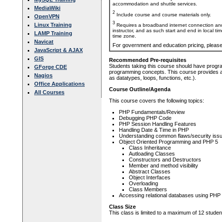
accommodation and shuttle services.
MediaWiki
2
Include course and course materials only.
OpenVPN
3
Linux Training
Requires a broadband internet connection and
instructor, and as such start and end in local ti
LAMP Training
time zone.
Navicat
For government and education pricing, pleas
JavaScript & AJAX
GIS
Recommended Pre-requisites
Students taking this course should have progr
GForge CDE
programming concepts. This course provides a r
Nagios
as datatypes, loops, functions, etc.).
Office Applications
Course Outline/Agenda
All Courses
This course covers the following topics:
PHP Fundamentals/Review
Debugging PHP Code
PHP Session Handling Features
Handling Date & Time in PHP
Understanding common flaws/security issu
Object Oriented Programming and PHP 5
Class Inheritance
Autloading Classes
Constructors and Destructors
Member and method visibility
Abstract Classes
Object Interfaces
Overloading
Class Members
Accessing relational databases using PHP
Class Size
This class is limited to a maximum of 12 studen