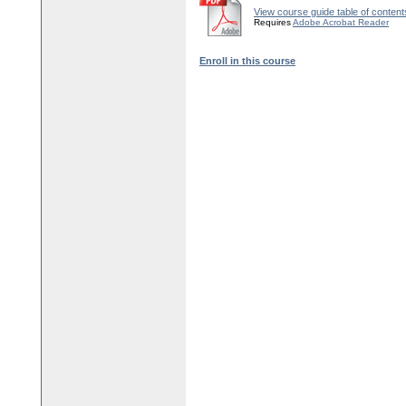
View course guide table of content
Requires
Adobe Acrobat Reader
Enroll in this course