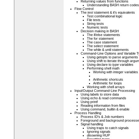
Returning values from functions
Understanding BASH return codes
Flow Control
The
test
statement & it's equivalents
Test combinational logic
File tests
String tests
Numeric tests
Decision making in BASH
The if/else statements
The for statement
The case statement
The select statement
The while & until statements
Command-Line Options and Variable T
Using getopts to parse arguments
Using shift to iterate through argu
Using declare to
type
variables
Performing shell math
Working with integer variables
Arithmetic shortcuts
Arithmetic for loops
Working with shell arrays
Input/Output Command-Line Processing
Using labels to store data
Using echo & read commands
Using printf
Reading information from files
Using command, builtin & enable
Process Handling
Process ID's & Job numbers
Foreground and background process
Signal handling
Using traps to catch signals
Ignoring signals
disown
ing HUP