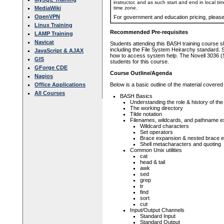
instructor, and as such start and end in local ti
time zone.
MediaWiki
OpenVPN
For government and education pricing, pleas
Linux Training
Recommended Pre-requisites
LAMP Training
Navicat
Students attending this BASH training course 
including the File System Heirarchy standard. 
JavaScript & AJAX
how to access system help. The Novell 3036 (
GIS
students for this course.
GForge CDE
Course Outline/Agenda
Nagios
Office Applications
Below is a basic outline of the material covered
All Courses
BASH Basics
Understanding the role & history of the 
The working directory
Tilde notation
Filenames, wildcards, and pathname 
Wildcard characters
Set operators
Brace expansion & nested brace 
Shell metacharacters and quoting
Common Unix utilities
cat
head & tail
awk
sed
grep
tr
find
sort
cut
Input/Output Channels
Standard Input
Standard Output