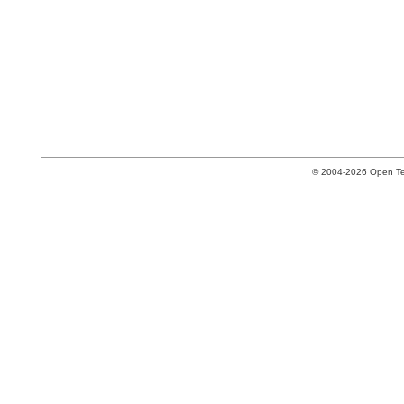
© 2004-2026 Open Tech