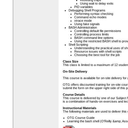
Resetting traps
Using wait to delay exits
PID variables
Debugging Shell Programs
Performing syntax checking
Command echo modes
xtrace mode
Using fake signals
BASH Administration
Controlling default file permissions
Controlling process limits
BASH command line options
Using the restricted BASH shell to pro
Shell Scripting
Understanding the practical uses of she
Resource issues with shell scripts
Choosing the best tool for the job
Class Size
This class is limited to a maximum of 12 studen
On-Site Delivery
This course is available for on-site delivery fo
OTG offers discounted training for on-site cour
submit the form on the upper right side of this 
Course Details
This course is delivered by one of our Subject 
is a combination of hands-on exercises and lec
Instructional Materials
The following materials are used to deliver this
OTG Course Guide
Learning the bash shell (O'Reilly &amp; Ass