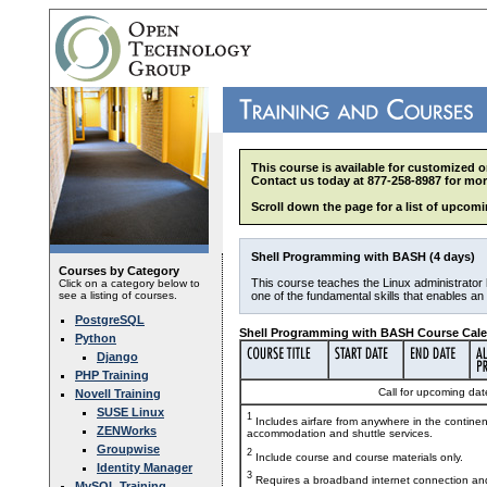
This course is available for customized o
Contact us today at 877-258-8987 for mor
Scroll down the page for a list of upcomi
Shell Programming with BASH (4 days)
Courses by Category
This course teaches the Linux administrator 
Click on a category below to
see a listing of courses.
one of the fundamental skills that enables a
PostgreSQL
Shell Programming with BASH Course Cale
Python
Django
PHP Training
Call for upcoming date
Novell Training
SUSE Linux
1
Includes airfare from anywhere in the contine
ZENWorks
accommodation and shuttle services.
Groupwise
2
Include course and course materials only.
Identity Manager
3
Requires a broadband internet connection and
MySQL Training