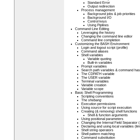
Standard Error
Output redirection
Process management
Background jobs & job priorities
Background I/O
Control keys
Using Piplines
Command-Line Editing
Leveraging the history
Changing the command line editor
Command line completion
Customizing the BASH Environment
Login and logout script (profile)
Command aliases
Shell variables
Variable quoting
Built-in variables
Prompt variables
Search path variables & command has
The CDPATH variable
The USER variable
Terminal variables
Variable creation
Variable scope
Basic Shell Programming
Scripting conventions
The
shebang
Execution permissions
Using
source
for script execution
Creating (& removing) shell functions
Shell & function arguments
Using positional parameters
Changing the Internal Field Separator 
Declaring and using local variables (li
Shell string operators
Shell pattern matching
Command substitution